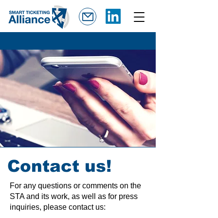
Contact us!
For any questions or comments on the
STA and its work, as well as for press
inquiries, please contact us: