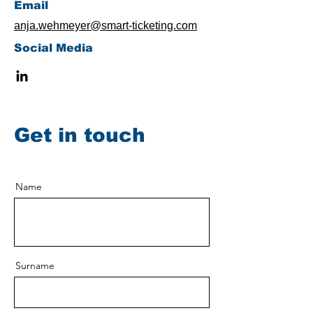
​Email
anja.wehmeyer@smart-ticketing.com
Social Media
Get in touch
Name
Surname