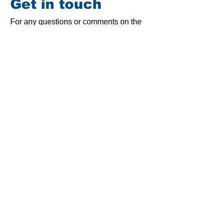
Get in touch
For any questions or comments on the
STA and its work, as well as for press
inquiries, please contact us
Smart Ticketing Alliance
Rue Sainte Marie, 6
1080 Brussels
Belgium