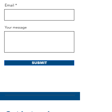
Email
Your message
SUBMIT