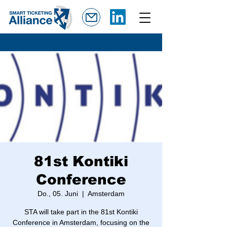
81st Kontiki
Conference
Do., 05. Juni
  |  
Amsterdam
STA will take part in the 81st Kontiki
Conference in Amsterdam, focusing on the