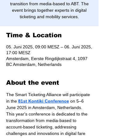
transition from media-based to ABT. The
event brings together experts in digital
ticketing and mobility services.
Time & Location
05. Juni 2025, 09:00 MESZ – 06. Juni 2025,
17:00 MESZ
Amsterdam, Eerste Ringdijkstraat 4, 1097
BC Amsterdam, Netherlands
About the event
The Smart Ticketing Alliance will participate 
in the 
81st Kontiki Conference
 on 5–6 
June 2025 in Amsterdam, Netherlands. 
This year's conference is dedicated to the 
transformation from media-based to 
account-based ticketing, addressing 
challenges and innovations in digital fare 