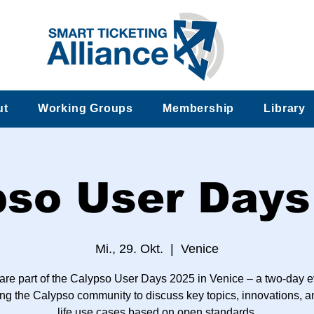
ut
Working Groups
Membership
Library
pso User Days
Mi., 29. Okt.
  |  
Venice
are part of the Calypso User Days 2025 in Venice – a two-day e
ng the Calypso community to discuss key topics, innovations, a
life use cases based on open standards.