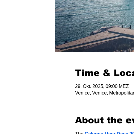
Time & Loc
29. Okt. 2025, 09:00 MEZ
Venice, Venice, Metropolitan
About the e
The 
Calypso User Days 2