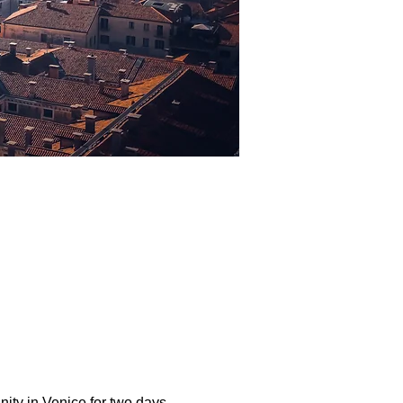
ity in Venice for two days 