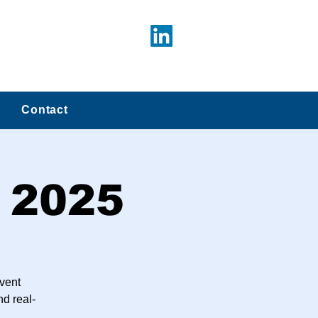
Contact
 2025
vent
nd real-