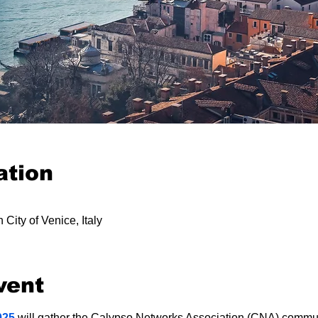
ation
 City of Venice, Italy
vent
025
 will gather the Calypso Networks Association (CNA) commun