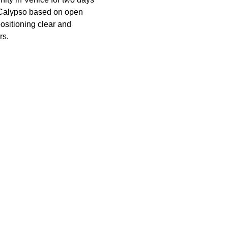
f Calypso based on open 
ositioning clear and 
rs.