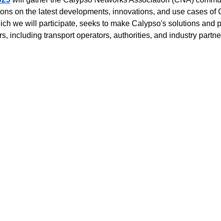
ussions on the latest developments, innovations, and use cases o
ich we will participate, seeks to make Calypso's solutions and p
s, including transport operators, authorities, and industry partne