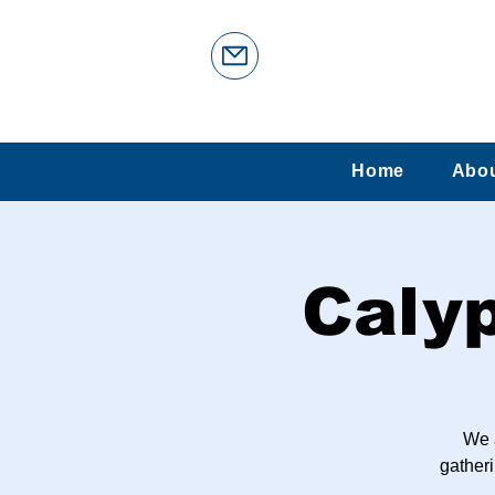
Home
Abo
Caly
We 
gatheri