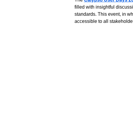
filled with insightful disc
standards. This event, in wh
accessible to all stakeholder