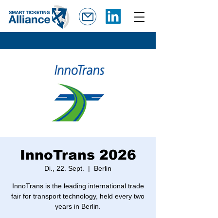
InnoTrans 2026
Di., 22. Sept.
  |  
Berlin
InnoTrans is the leading international trade
fair for transport technology, held every two
years in Berlin.