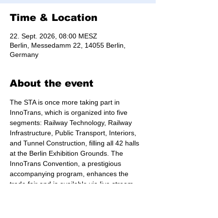
Time & Location
22. Sept. 2026, 08:00 MESZ
Berlin, Messedamm 22, 14055 Berlin,
Germany
About the event
The STA is once more taking part in 
InnoTrans, which is organized into five 
segments: Railway Technology, Railway 
Infrastructure, Public Transport, Interiors, 
and Tunnel Construction, filling all 42 halls 
at the Berlin Exhibition Grounds. The 
InnoTrans Convention, a prestigious 
accompanying program, enhances the 
trade fair and is available via live stream.
Find out 
more about the conference
.