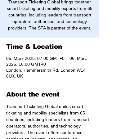
Transport Ticketing Global brings together
smart ticketing and mobility experts from 65
countries, including leaders from transport
operators, authorities, and technology
providers. The STA is partner of the event.
Time & Location
05. März 2025, 07:00 GMT+0 – 06. März
2025, 16:00 GMT+0
London, Hammersmith Rd, London W14
8UX, UK
About the event
Transport Ticketing Global unites smart 
ticketing and mobility specialists from 65 
countries, including leaders from transport 
operators, authorities, and technology 
providers. The event offers conference 