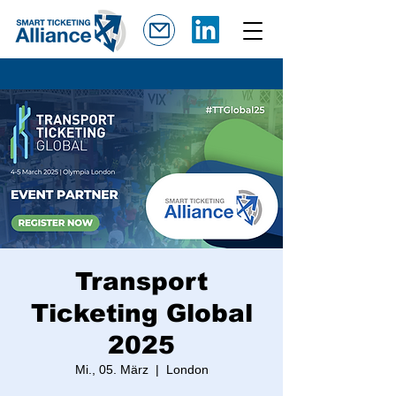
Transport
Ticketing Global
2025
Mi., 05. März
  |  
London