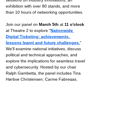
sessions on industry innovations, an 
exhibition with over 80 stands, and more 
than 10 hours of networking opportunities.
Join our panel on 
March 5th
 at 
11 o'clock
at Theatre 2 to explore "
Nationwide 
Digital Ticketing: achievements, 
lessons learnt and future challenges.
" 
We'll examine national initiatives, discuss 
political and technical approaches, and 
explore the implications for seamless travel 
and cybersecurity. Hosted by our chair 
Ralph Gambetta, the panel includes Tina 
Hørbye Christensen, Carme Fabregas, 
Gianluca Cuzzolin, and Nils Zeino-
Mahmalat. 
STA partners with Transport Ticketing 
Global, offering free attendance for PTO 
and PTA, while others can use 
code 
STA20 
for a 20% discount.